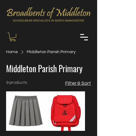
Home
Middleton Parish Primary
Middleton Parish Primary
9 products
Filter & Sort