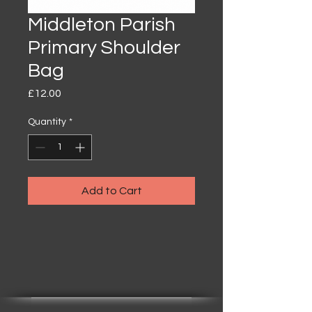
Middleton Parish
Primary Shoulder
Bag
Price
£12.00
Quantity
*
Add to Cart