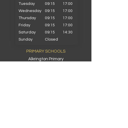
Tuesday
09:15
17:00
Wednesday
09:15
17:00
Thursday
09:15
17:00
Friday
09:15
17:00
Saturday
09:15
14:30
Sunday
Closed
PRIMARY SCHOOLS
Alkrington Primary
Bowlee Park Primary
Elmwood Primary
Hollin with Newlands Primary
Middleton Parish Primary
Parkfield Primary
St Gabriels Primary
St John Fisher Primary
St Marys Primary