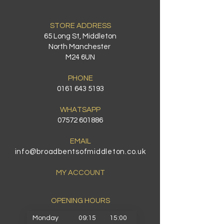
STORE ADDRESS
65 Long St, Middleton
North Manchester
M24 6UN
PHONE
0161 643 5193
WHATSAPP
07572 601886
EMAIL
info@broadbentsofmiddleton.co.uk
MY ACCOUNT
OPENING HOURS​
Monday
09:15
15:00