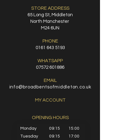
STORE ADDRESS
65 Long St, Middleton
North Manchester
M24 6UN
PHONE
0161 643 5193
WHATSAPP
07572 601886
EMAIL
info@broadbentsofmiddleton.co.uk
MY ACCOUNT
OPENING HOURS​
Monday
09:15
15:00
Tuesday
09:15
17:00