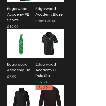
Edgarwood
Edgarwood
Academy PE
Academy Blazer
Shorts
Sale Price
From
£30.00
Price
£10.00
Edgarwood
Edgarwood
Academy Tie
Academy PE
Polo Shirt
Price
£7.00
Price
£15.50
Add On