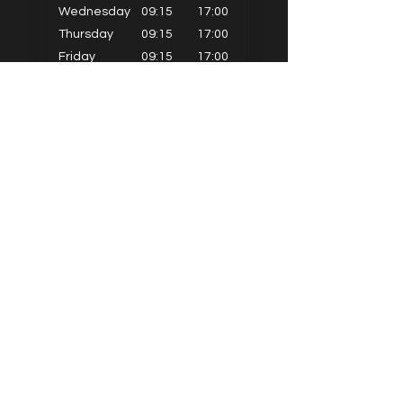
Wednesday
09:15
17:00
Thursday
09:15
17:00
Friday
09:15
17:00
Saturday
09:15
14:30
Sunday
Closed
PRIMARY SCHOOLS
Alkrington Primary
Bowlee Park Primary
Elmwood Primary
Hollin with Newlands Primary
Middleton Parish Primary
Parkfield Primary
St Gabriels Primary
St John Fisher Primary
St Marys Primary
St Michaels Primary