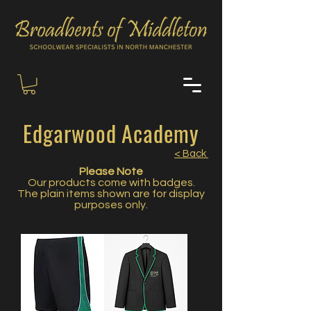
Edgarwood Academy
< Back
Please Note
Our products come with badges.
The plain items shown are for display
purposes only.