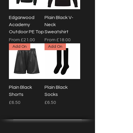
Edgarwood
Plain Black V-
Academy
Neck
Outdoor PE Top
Sweatshirt
Sale Price
Sale Price
From
£21.00
From
£18.00
Add On
Add On
Plain Black
Plain Black
Shorts
Socks
Price
Price
£6.50
£6.50