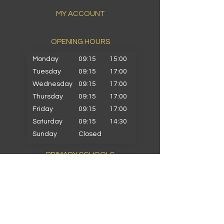
MY ACCOUNT
OPENING HOURS​
Monday
09:15
15:00
Tuesday
09:15
17:00
Wednesday
09:15
17:00
Thursday
09:15
17:00
Friday
09:15
17:00
Saturday
09:15
14:30
Sunday
Closed
PRIMARY SCHOOLS
Alkrington Primary
Bowlee Park Primary
Elmwood Primary
Hollin with Newlands Primary
Middleton Parish Primary