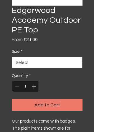
Edgarwood
Academy Outdoor
PE Top
Sale
From
£21.00
Price
Size
*
Quantity
*
Add to Cart
Our products come with badges.
The plain items shown are for