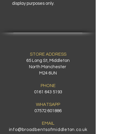
display purposes only.
STORE ADDRESS
65 Long St, Middleton
North Manchester
M24 6UN
PHONE
0161 643 5193
WHATSAPP
07572 601886
EMAIL
info@broadbentsofmiddleton.co.uk