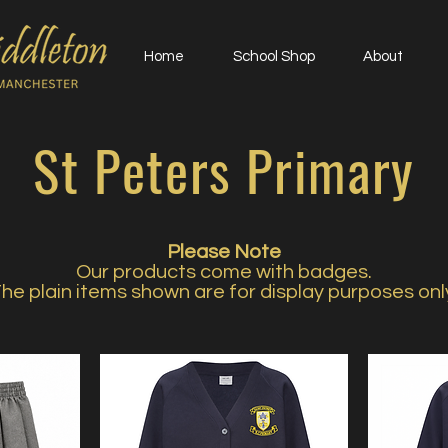
Home
School Shop
About
St Peters Primary
Please Note
Our products come with badges.
he plain items shown are for display purposes onl