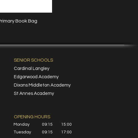
Quick View
Primary Book Bag
SENIOR SCHOOLS
Cardinal Langley
Edgarwood Academy
Dixons Middleton Academy
St Annes Academy
OPENING HOURS​
Monday
09:15
15:00
Tuesday
09:15
17:00