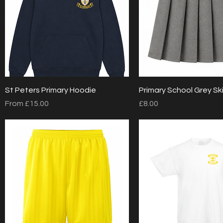
Quick View
Quick View
St Peters Primary Hoodie
Primary School Grey Ski
Sale Price
Price
From
£15.00
£8.00