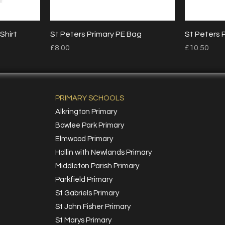
Quick View
Shirt
St Peters Primary PE Bag
St Peters 
Price
Price
£8.00
£10.50
PRIMARY SCHOOLS
Alkrington Primary
Bowlee Park Primary
Elmwood Primary
Hollin with Newlands Primary
Middleton Parish Primary
Parkfield Primary
St Gabriels Primary
St John Fisher Primary
St Marys Primary
k