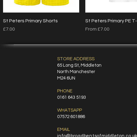
Quick View
Quick View
St Peters Primary Shorts
St Peters Primary PE T-
Price
Sale Price
£7.00
From
£7.00
STORE ADDRESS
65 Long St, Middleton
North Manchester
M24 6UN
PHONE
0161 643 5193
WHATSAPP
07572 601886
EMAIL
info@broadbentsofmiddleton.co.u