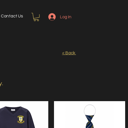
Contact Us
Log In
< Back
y.