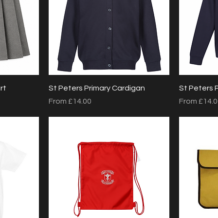
Quick View
rt
St Peters Primary Cardigan
St Peters 
Sale Price
Sale Price
From
£14.00
From
£14.