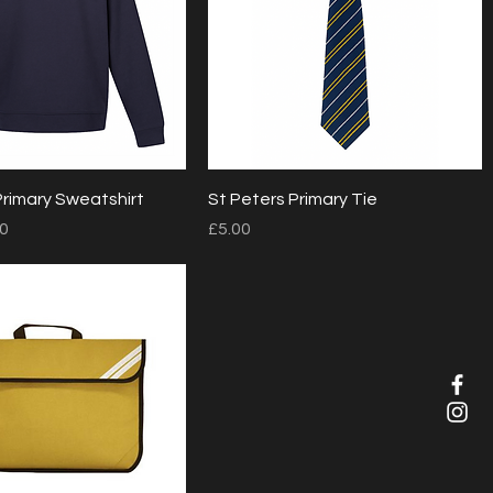
Quick View
Quick View
Primary Sweatshirt
St Peters Primary Tie
Price
00
£5.00