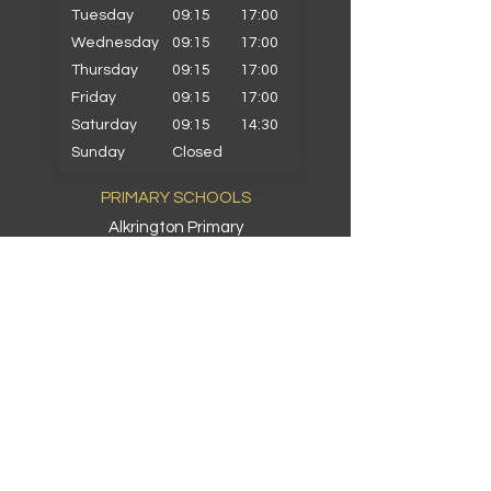
Tuesday
09:15
17:00
Wednesday
09:15
17:00
Thursday
09:15
17:00
Friday
09:15
17:00
Saturday
09:15
14:30
Sunday
Closed
PRIMARY SCHOOLS
Alkrington Primary
Bowlee Park Primary
Elmwood Primary
Hollin with Newlands Primary
Middleton Parish Primary
Parkfield Primary
St Gabriels Primary
St John Fisher Primary
St Marys Primary