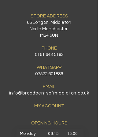
STORE ADDRESS
65 Long St, Middleton
North Manchester
M24 6UN
PHONE
0161 643 5193
WHATSAPP
07572 601886
EMAIL
info@broadbentsofmiddleton.co.uk
MY ACCOUNT
OPENING HOURS​
Monday
09:15
15:00