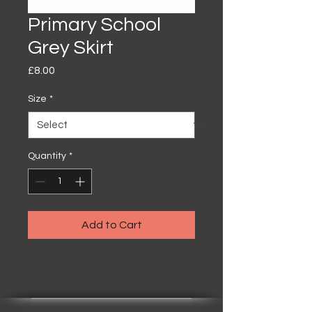
Primary School
Grey Skirt
Price
£8.00
Size
*
Quantity
*
Add to Cart