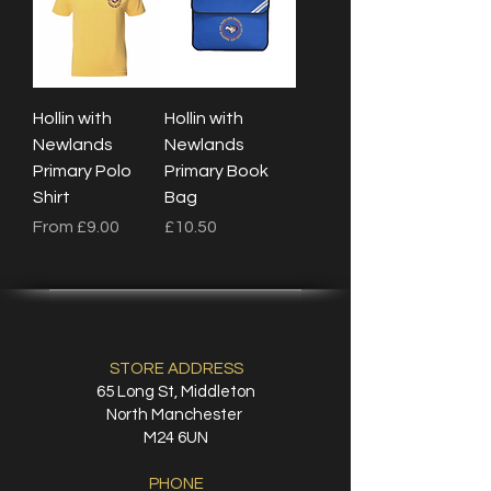
Hollin with
Hollin with
Newlands
Newlands
Primary Polo
Primary Book
Shirt
Bag
Sale Price
Price
From
£9.00
£10.50
STORE ADDRESS
65 Long St, Middleton
North Manchester
M24 6UN
PHONE