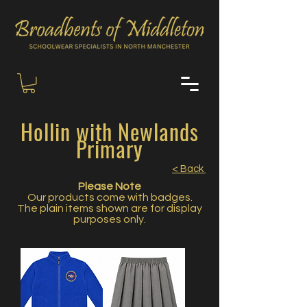
Hollin with Newlands
Primary
< Back
Please Note
Our products come with badges.
The plain items shown are for display
purposes only.