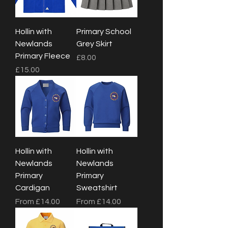
Hollin with
Primary School
Newlands
Grey Skirt
Primary Fleece
Price
£8.00
Price
£15.00
Hollin with
Hollin with
Newlands
Newlands
Primary
Primary
Cardigan
Sweatshirt
Sale Price
Sale Price
From
£14.00
From
£14.00