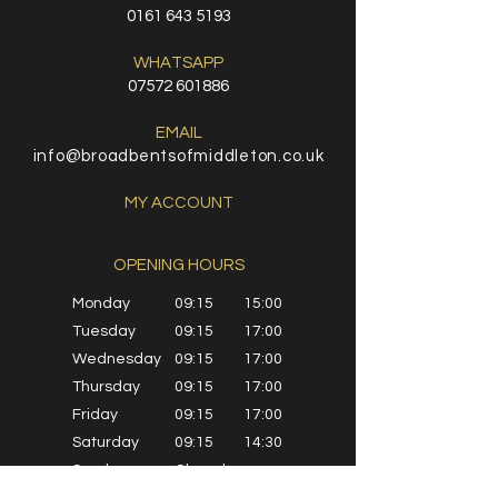
0161 643 5193
WHATSAPP
07572 601886
EMAIL
info@broadbentsofmiddleton.co.uk
MY ACCOUNT
OPENING HOURS​
Monday
09:15
15:00
Tuesday
09:15
17:00
Wednesday
09:15
17:00
Thursday
09:15
17:00
Friday
09:15
17:00
Saturday
09:15
14:30
Sunday
Closed