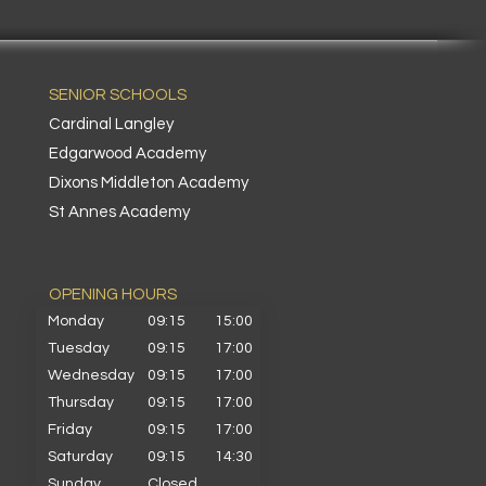
SENIOR SCHOOLS
Cardinal Langley
Edgarwood Academy
Dixons Middleton Academy
St Annes Academy
OPENING HOURS​
Monday
09:15
15:00
Tuesday
09:15
17:00
Wednesday
09:15
17:00
Thursday
09:15
17:00
Friday
09:15
17:00
Saturday
09:15
14:30
Sunday
Closed