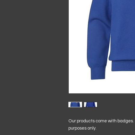
Our products come with badges. T
purposes only.