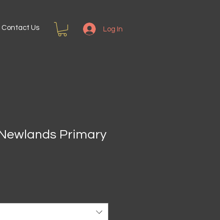
Contact Us
Log In
h Newlands Primary