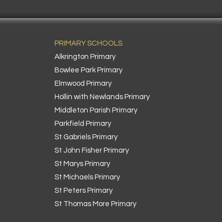
PRIMARY SCHOOLS
Alkrington Primary
Bowlee Park Primary
Elmwood Primary
Hollin with Newlands Primary
Middleton Parish Primary
Parkfield Primary
St Gabriels Primary
St John Fisher Primary
St Marys Primary
k
St Michaels Primary
St Peters Primary
St Thomas More Primary