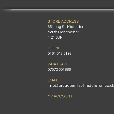
STORE ADDRESS
65 Long St, Middleton
North Manchester
M24 6UN
PHONE
0161 643 5193
WHATSAPP
07572 601886
EMAIL
info@broadbentsofmiddleton.co.u
MY ACCOUNT