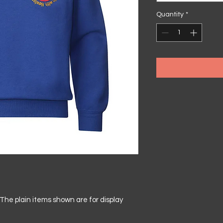
Quantity
*
he plain items shown are for display