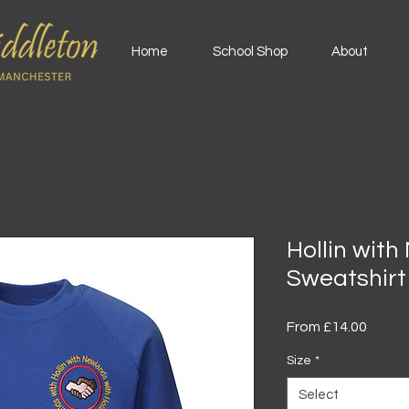
Home
School Shop
About
Hollin wit
Sweatshirt
Sale
From
£14.00
Price
Size
*
Select