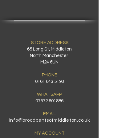
STORE ADDRESS
65 Long St, Middleton
North Manchester
M24 6UN
PHONE
0161 643 5193
WHATSAPP
07572 601886
EMAIL
info@broadbentsofmiddleton.co.uk
MY ACCOUNT