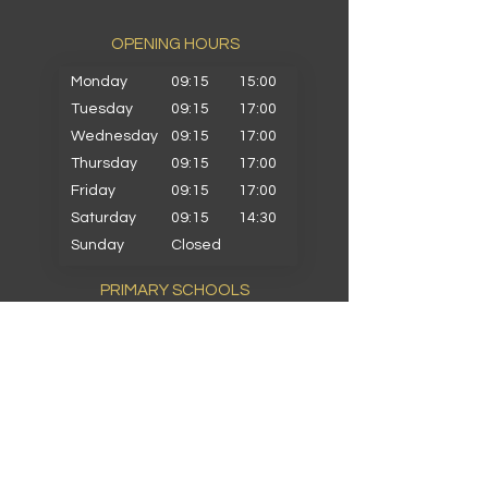
OPENING HOURS​
Monday
09:15
15:00
Tuesday
09:15
17:00
Wednesday
09:15
17:00
Thursday
09:15
17:00
Friday
09:15
17:00
Saturday
09:15
14:30
Sunday
Closed
PRIMARY SCHOOLS
Alkrington Primary
Bowlee Park Primary
Elmwood Primary
Hollin with Newlands Primary
Middleton Parish Primary
Parkfield Primary