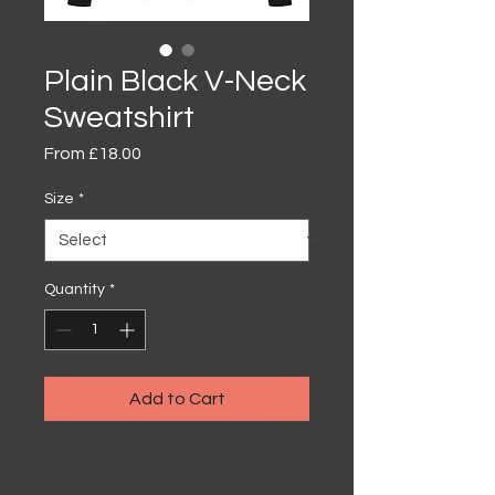
Plain Black V-Neck
Sweatshirt
Sale
From
£18.00
Price
Size
*
Quantity
*
Add to Cart