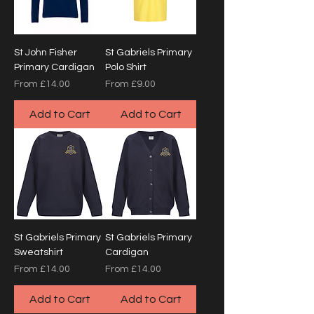
St John Fisher
St Gabriels Primary
Primary Cardigan
Polo Shirt
Sale Price
Sale Price
From
£14.00
From
£9.00
Add to Cart
Add to Cart
St Gabriels Primary
St Gabriels Primary
Sweatshirt
Cardigan
Sale Price
Sale Price
From
£14.00
From
£14.00
Add to Cart
Add to Cart