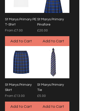
St Marys Primary PE
St Marys Primary
T-Shirt
Pinafore
Sale Price
Price
From
£7.00
£20.00
Add to Cart
Add to Cart
St Marys Primary
St Marys Primary
Skirt
Tie
Sale Price
Price
From
£13.00
£5.00
Add to Cart
Add to Cart