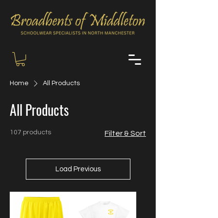
Home
All Products
All Products
107 products
Filter & Sort
Load Previous