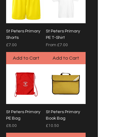
St Peters Primary
St Peters Primary
Shorts
PE T-Shirt
Price
Sale Price
£7.00
From
£7.00
Add to Cart
Add to Cart
St Peters Primary
St Peters Primary
PE Bag
Book Bag
Price
Price
£8.00
£10.50