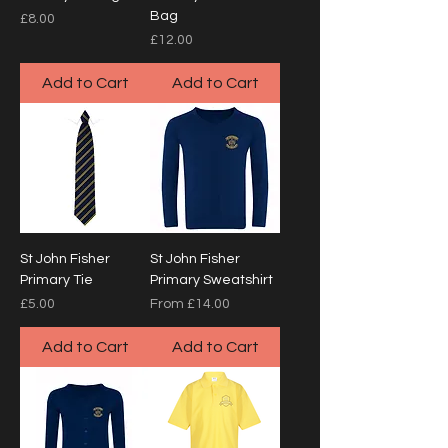
Bag
Price
£8.00
Price
£12.00
Add to Cart
Add to Cart
St John Fisher
St John Fisher
Primary Tie
Primary Sweatshirt
Price
Sale Price
£5.00
From
£14.00
Add to Cart
Add to Cart