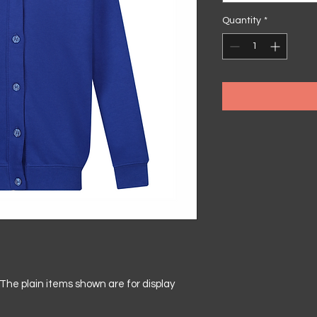
Quantity
*
he plain items shown are for display