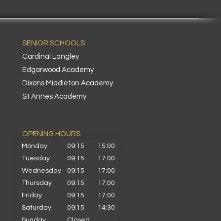
SENIOR SCHOOLS
Cardinal Langley
Edgarwood Academy
Dixons Middleton Academy
St Annes Academy
OPENING HOURS​
Monday
09:15
15:00
Tuesday
09:15
17:00
Wednesday
09:15
17:00
Thursday
09:15
17:00
Friday
09:15
17:00
Saturday
09:15
14:30
Sunday
Closed