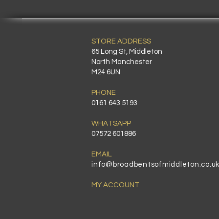
STORE ADDRESS
65 Long St, Middleton
North Manchester
M24 6UN
PHONE
0161 643 5193
WHATSAPP
07572 601886
EMAIL
info@broadbentsofmiddleton.co.u
MY ACCOUNT