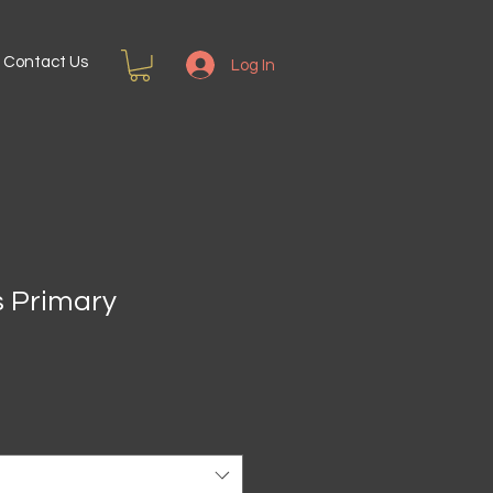
Contact Us
Log In
s Primary