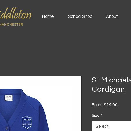
Home
School Shop
About
St Michael
Cardigan
Sale
From
£14.00
Price
Size
*
Select