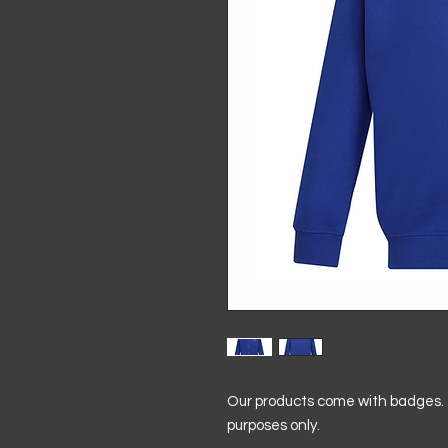
Our products come with badges. T
purposes only.