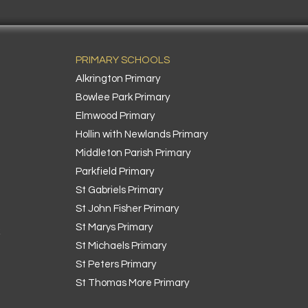
PRIMARY SCHOOLS
Alkrington Primary
Bowlee Park Primary
Elmwood Primary
Hollin with Newlands Primary
Middleton Parish Primary
Parkfield Primary
St Gabriels Primary
St John Fisher Primary
St Marys Primary
k
St Michaels Primary
St Peters Primary
St Thomas More Primary