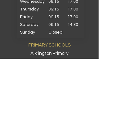
Wednesday
09:15
17:00
Thursday
09:15
17:00
Friday
09:15
17:00
Saturday
09:15
14:30
Sunday
Closed
PRIMARY SCHOOLS
Alkrington Primary
Bowlee Park Primary
Elmwood Primary
Hollin with Newlands Primary
Middleton Parish Primary
Parkfield Primary
St Gabriels Primary
St John Fisher Primary
St Marys Primary
St Michaels Primary
St Peters Primary