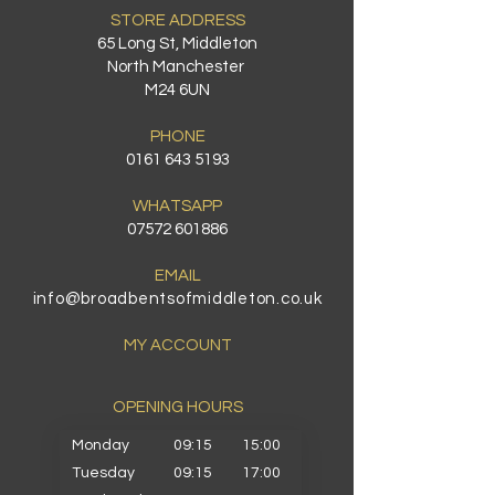
STORE ADDRESS
65 Long St, Middleton
North Manchester
M24 6UN
PHONE
0161 643 5193
WHATSAPP
07572 601886
EMAIL
info@broadbentsofmiddleton.co.uk
MY ACCOUNT
OPENING HOURS​
Monday
09:15
15:00
Tuesday
09:15
17:00