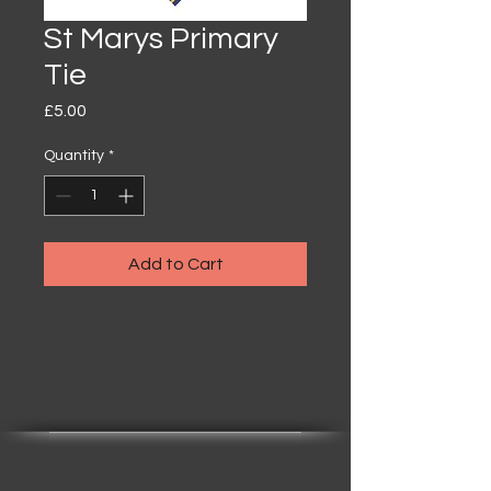
St Marys Primary
Tie
Price
£5.00
Quantity
*
Add to Cart