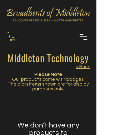
Middleton Technology
< Back
Please Note
Our products come with badges.
The plain items shown are for display
purposes only.
We don’t have any
products to