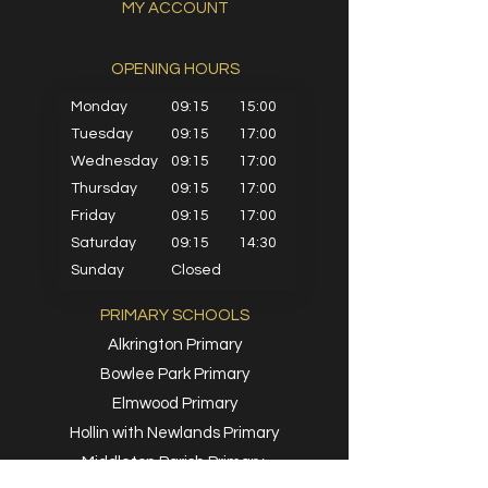
MY ACCOUNT
OPENING HOURS​
Monday
09:15
15:00
Tuesday
09:15
17:00
Wednesday
09:15
17:00
Thursday
09:15
17:00
Friday
09:15
17:00
Saturday
09:15
14:30
Sunday
Closed
PRIMARY SCHOOLS
Alkrington Primary
Bowlee Park Primary
Elmwood Primary
Hollin with Newlands Primary
Middleton Parish Primary