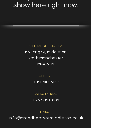
show here right now.
STORE ADDRESS
65 Long St, Middleton
North Manchester
M24 6UN
PHONE
0161 643 5193
WHATSAPP
07572 601886
EMAIL
info@broadbentsofmiddleton.co.uk