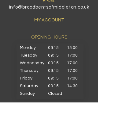
EMAIL
info@broadbentsofmiddleton.co.uk
MY ACCOUNT
OPENING HOURS​
Monday
09:15
15:00
Tuesday
09:15
17:00
Wednesday
09:15
17:00
Thursday
09:15
17:00
Friday
09:15
17:00
Saturday
09:15
14:30
Sunday
Closed
PRIMARY SCHOOLS
Alkrington Primary
Bowlee Park Primary
Elmwood Primary