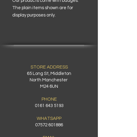
Our products come with badges.
The plain items shown are for
display purposes only.
STORE ADDRESS
65 Long St, Middleton
North Manchester
M24 6UN
PHONE
0161 643 5193
WHATSAPP
07572 601886