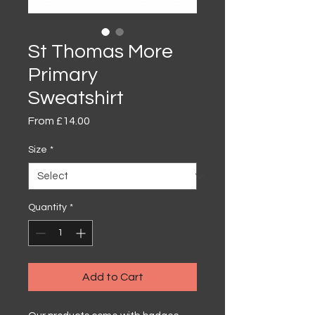
St Thomas More
Primary
Sweatshirt
Sale
From
£14.00
Price
Size
*
Quantity
*
Add to Cart