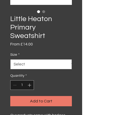
Little Heaton
Primary
Sweatshirt
Sale
From
£14.00
Price
Size
*
Quantity
*
Add to Cart