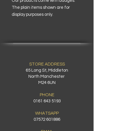
Our products come with badges.
The plain items shown are for
display purposes only.
STORE ADDRESS
65 Long St, Middleton
North Manchester
M24 6UN
PHONE
0161 643 5193
WHATSAPP
07572 601886