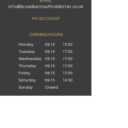
EMAIL
info@broadbentsofmiddleton.co.uk
MY ACCOUNT
OPENING HOURS​
Monday
09:15
15:00
Tuesday
09:15
17:00
Wednesday
09:15
17:00
Thursday
09:15
17:00
Friday
09:15
17:00
Saturday
09:15
14:30
Sunday
Closed
PRIMARY SCHOOLS
Alkrington Primary
Bowlee Park Primary
Elmwood Primary