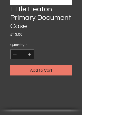
Little Heaton
Primary Document
Case
Price
£13.00
Quantity
*
Add to Cart