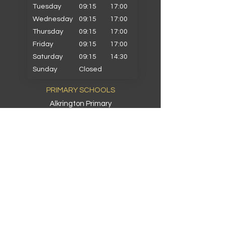
Tuesday
09:15
17:00
Wednesday
09:15
17:00
Thursday
09:15
17:00
Friday
09:15
17:00
Saturday
09:15
14:30
Sunday
Closed
PRIMARY SCHOOLS
Alkrington Primary
Bowlee Park Primary
Elmwood Primary
Hollin with Newlands Primary
Middleton Parish Primary
Parkfield Primary
St Gabriels Primary
St John Fisher Primary
St Marys Primary