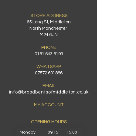
STORE ADDRESS
65 Long St, Middleton
North Manchester
M24 6UN
PHONE
0161 643 5193
WHATSAPP
07572 601886
EMAIL
info@broadbentsofmiddleton.co.uk
MY ACCOUNT
OPENING HOURS​
Monday
09:15
15:00