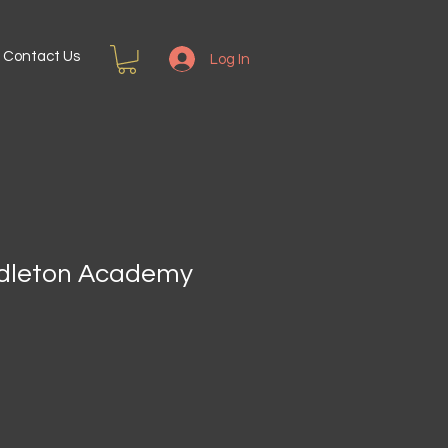
Contact Us
Log In
ddleton Academy