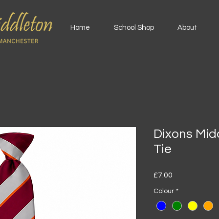
Home
School Shop
About
Dixons Mi
Tie
Price
£7.00
Colour
*