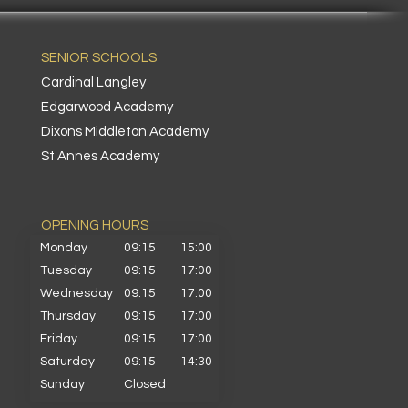
SENIOR SCHOOLS
Cardinal Langley
Edgarwood Academy
Dixons Middleton Academy
St Annes Academy
OPENING HOURS​
Monday
09:15
15:00
Tuesday
09:15
17:00
Wednesday
09:15
17:00
Thursday
09:15
17:00
Friday
09:15
17:00
Saturday
09:15
14:30
Sunday
Closed