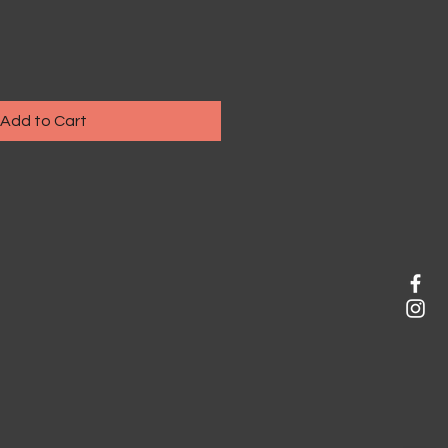
Add to Cart