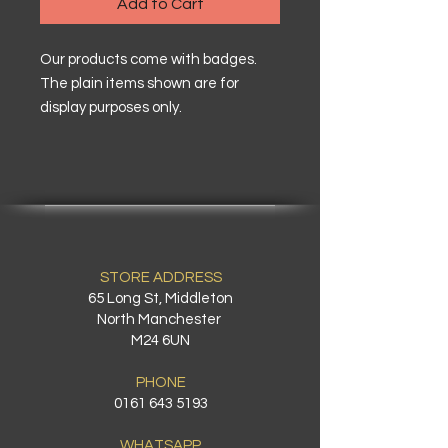
Add to Cart
Our products come with badges.
The plain items shown are for
display purposes only.
STORE ADDRESS
65 Long St, Middleton
North Manchester
M24 6UN
PHONE
0161 643 5193
WHATSAPP