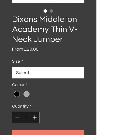
Dixons Middleton
Academy Thin V-
Neck Jumper
Sale
From
£20.00
Price
Size
*
Colour
*
Quantity
*