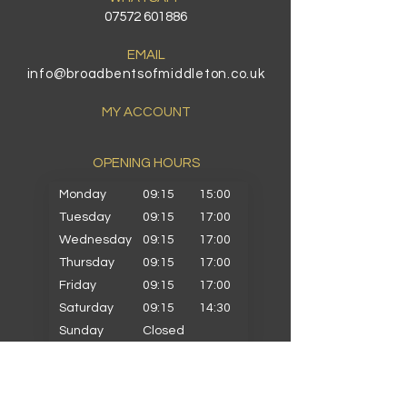
07572 601886
EMAIL
info@broadbentsofmiddleton.co.uk
MY ACCOUNT
OPENING HOURS​
Monday
09:15
15:00
Tuesday
09:15
17:00
Wednesday
09:15
17:00
Thursday
09:15
17:00
Friday
09:15
17:00
Saturday
09:15
14:30
Sunday
Closed
PRIMARY SCHOOLS
Alkrington Primary