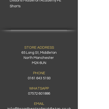
Dixsons Middleton Academy PE
Shorts
STORE ADDRESS
65 Long St, Middleton
North Manchester
M24 6UN
PHONE
0161 643 5193
WHATSAPP
07572 601886
EMAIL
info@broadbentsofmiddleton.co.uk