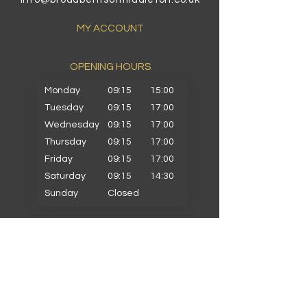
MY ACCOUNT
OPENING HOURS​
Monday
09:15
15:00
Tuesday
09:15
17:00
Wednesday
09:15
17:00
Thursday
09:15
17:00
Friday
09:15
17:00
Saturday
09:15
14:30
Sunday
Closed
PRIMARY SCHOOLS
Alkrington Primary
Bowlee Park Primary
Elmwood Primary
Hollin with Newlands Primary