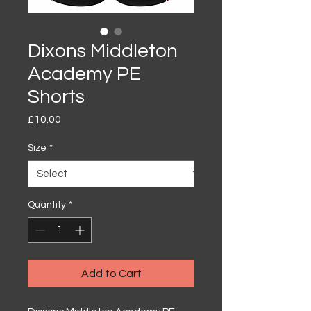
Dixons Middleton
Academy PE
Shorts
Price
£10.00
Size
*
Quantity
*
Add to Cart