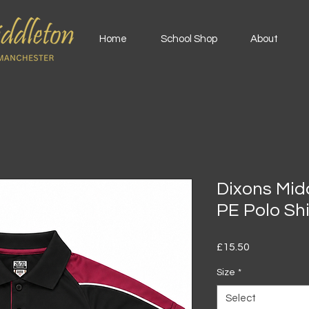
Home
School Shop
About
Dixons Mi
PE Polo Shi
Price
£15.50
Size
*
Select