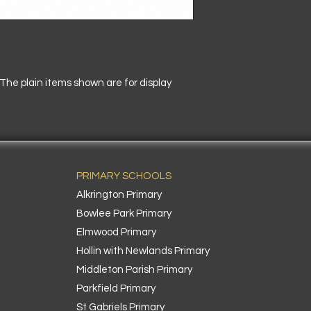
he plain items shown are for display
PRIMARY SCHOOLS
Alkrington Primary
Bowlee Park Primary
Elmwood Primary
Hollin with Newlands Primary
Middleton Parish Primary
Parkfield Primary
St Gabriels Primary