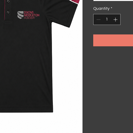
Quantity
*