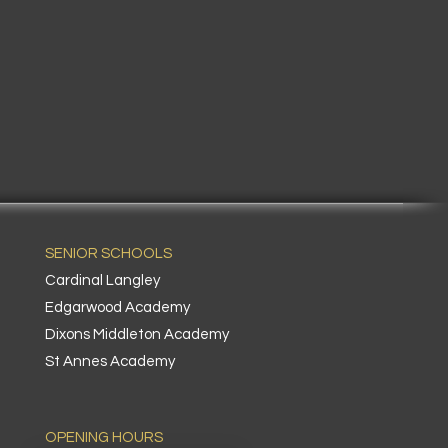
SENIOR SCHOOLS
Cardinal Langley
Edgarwood Academy
Dixons Middleton Academy
St Annes Academy
OPENING HOURS​