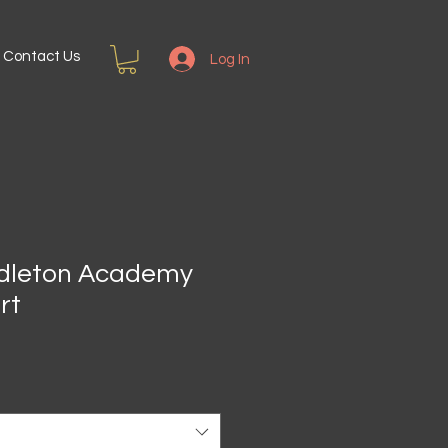
Contact Us
Log In
ddleton Academy
rt