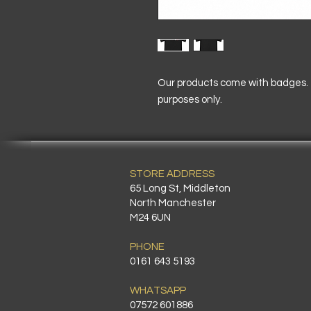
Our products come with badges. T
purposes only.
STORE ADDRESS
65 Long St, Middleton
North Manchester
M24 6UN
PHONE
0161 643 5193
WHATSAPP
07572 601886