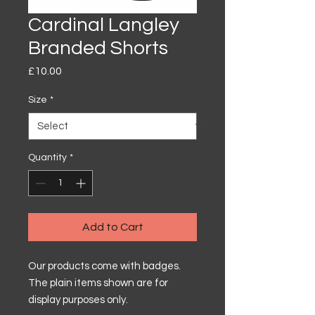
Cardinal Langley
Branded Shorts
Price
£10.00
Size
*
Quantity
*
Add to Cart
Our products come with badges.
The plain items shown are for
display purposes only.