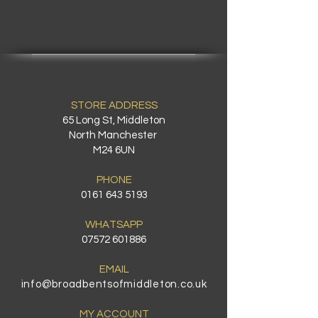
STORE ADDRESS
65 Long St, Middleton
North Manchester
M24 6UN
PHONE
0161 643 5193
WHATSAPP
07572 601886
EMAIL
info@broadbentsofmiddleton.co.uk
MY ACCOUNT