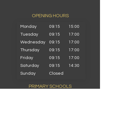
OPENING HOURS​
Monday
09:15
15:00
Tuesday
09:15
17:00
Wednesday
09:15
17:00
Thursday
09:15
17:00
Friday
09:15
17:00
Saturday
09:15
14:30
Sunday
Closed
PRIMARY SCHOOLS
Alkrington Primary
Bowlee Park Primary
Elmwood Primary
Hollin with Newlands Primary
Middleton Parish Primary
Parkfield Primary