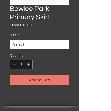
Bowlee Park
Primary Skirt
Sale
From
£13.00
Price
Size
*
Quantity
*
Add to Cart