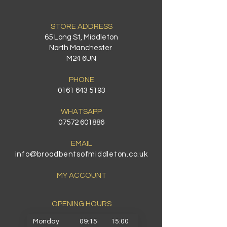
STORE ADDRESS
65 Long St, Middleton
North Manchester
M24 6UN
PHONE
0161 643 5193
WHATSAPP
07572 601886
EMAIL
info@broadbentsofmiddleton.co.uk
MY ACCOUNT
OPENING HOURS​
Monday
09:15
15:00