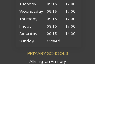
Tuesday
09:15
17:00
Wednesday
09:15
17:00
Thursday
09:15
17:00
Friday
09:15
17:00
Saturday
09:15
14:30
Sunday
Closed
PRIMARY SCHOOLS
Alkrington Primary
Bowlee Park Primary
Elmwood Primary
Hollin with Newlands Primary
Middleton Parish Primary
Parkfield Primary
St Gabriels Primary
St John Fisher Primary
St Marys Primary